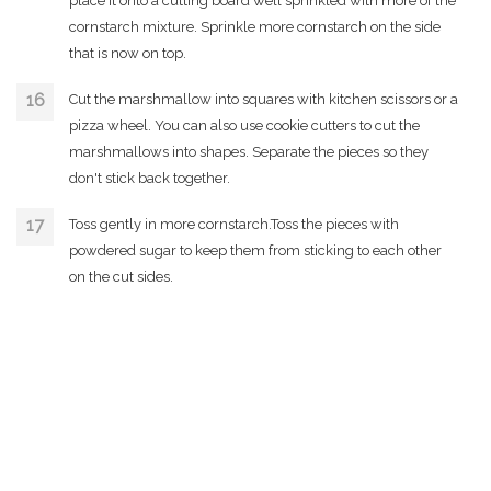
place it onto a cutting board well sprinkled with more of the
cornstarch mixture. Sprinkle more cornstarch on the side
that is now on top.
Cut the marshmallow into squares with kitchen scissors or a
pizza wheel. You can also use cookie cutters to cut the
marshmallows into shapes. Separate the pieces so they
don't stick back together.
Toss gently in more cornstarch.Toss the pieces with
powdered sugar to keep them from sticking to each other
on the cut sides.