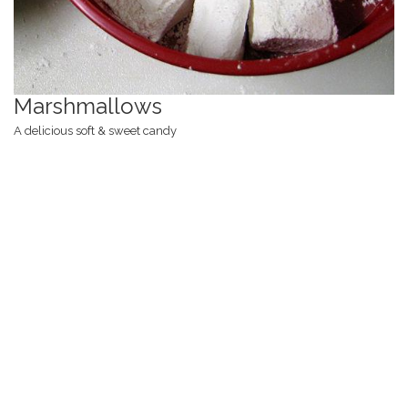
Marshmallows
A delicious soft & sweet candy