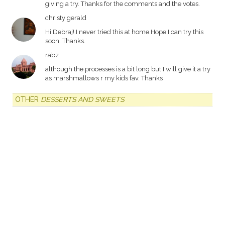
giving a try. Thanks for the comments and the votes.
christy gerald
Hi Debraj!.I never tried this at home.Hope I can try this
soon. Thanks.
rabz
although the processes is a bit long but I will give it a try
as marshmallows r my kids fav. Thanks
OTHER
DESSERTS AND SWEETS