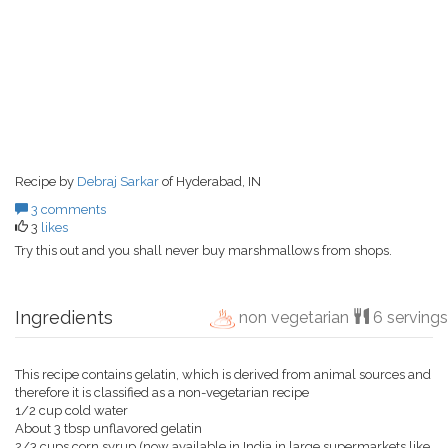
Recipe by
Debraj Sarkar
of Hyderabad, IN
3 comments
3
likes
Try this out and you shall never buy marshmallows from shops.
Ingredients
non vegetarian
6 servings
This recipe contains gelatin, which is derived from animal sources and
therefore it is classified as a non-vegetarian recipe
1/2 cup cold water
About 3 tbsp unflavored gelatin
2/3 cups corn syrup (now available in India in large supermarkets like