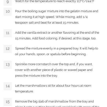
Watch for the temperature to reach exactly 117°C/244°F
Pour the boiling sugar mixture into the gelatin mixture and
start mixing it at high speed. While mixing, add 1/4
teaspoon salt and beat for at least 15 minutes.
Add the vanilla extract or another flavoring at the end of the
15 minutes. Add food coloring, if desired, at this stage, too.
Spread the mixture evenly in a prepared tray. It will help to
oil your hands, spoon, or spatula before beginning.
Sprinkle more cornstarch over the top and, if you want,
cover with another piece of plastic or waxed paper and
press the mixture into the tray.
Let the marshmallows sit for about four hours at room
temperature.
Remove the big slab of marshmallow from the tray and