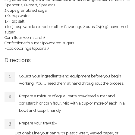
Spencer's, Q-mart, Spar etc)
2 cups granulated sugar
1/4 cup water
1/4 tsp salt
1 to 3 tbsp vanilla extract or other flavorings 2 cups (240 g) powdered
sugar
Corn flour (cornstarch)
Confectioner's sugar (powdered sugar)
Food colorings (optional)
Directions
Collect your ingredients and equipment before you begin
working. You'll need them at hand throughout the process.
Prepare a mixture of equal parts powdered sugar and
cornstarch or corn flour. Mix with a cup or more of each in a
bowl and keep it handy.
Prepare your tray(s):-
Optional: Line your pan with plastic wrap, waxed paper, or