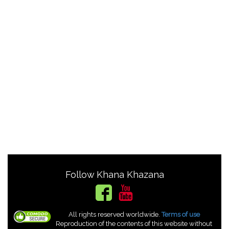
Follow Khana Khazana
All rights reserved worldwide.
Terms of use
Reproduction of the contents of this website without