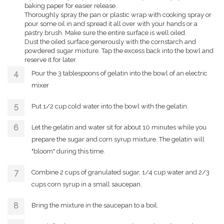
baking paper for easier release.
Thoroughly spray the pan or plastic wrap with cooking spray or
pour some oil in and spread it all over with your hands or a
pastry brush. Make sure the entire surface is well oiled.
Dust the oiled surface generously with the cornstarch and
powdered sugar mixture. Tap the excess back into the bowl and
reserve it for later.
Pour the 3 tablespoons of gelatin into the bowl of an electric
mixer
Put 1/2 cup cold water into the bowl with the gelatin.
Let the gelatin and water sit for about 10 minutes while you
prepare the sugar and corn syrup mixture. The gelatin will
"bloom" during this time.
Combine 2 cups of granulated sugar, 1/4 cup water and 2/3
cups corn syrup in a small saucepan.
Bring the mixture in the saucepan to a boil.