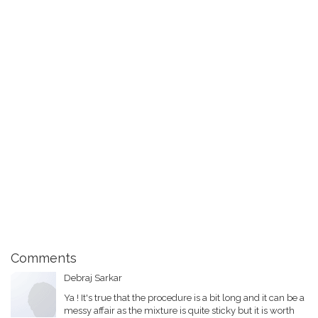
Comments
Debraj Sarkar
Ya ! It's true that the procedure is a bit long and it can be a
messy affair as the mixture is quite sticky but it is worth