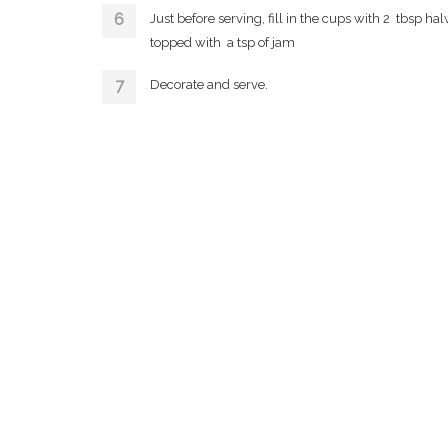
Just before serving, fill in the cups with 2 tbsp ha
topped with a tsp of jam
Decorate and serve.