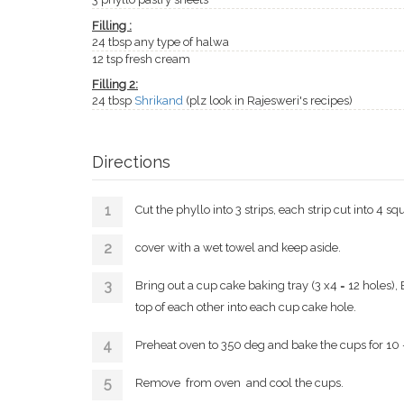
Filling :
24 tbsp any type of halwa
12 tsp fresh cream
Filling 2:
24 tbsp
Shrikand
(plz look in Rajesweri's recipes)
Directions
Cut the phyllo into 3 strips, each strip cut into 4 sq
cover with a wet towel and keep aside.
Bring out a cup cake baking tray (3 x4 = 12 holes)
top of each other into each cup cake hole.
Preheat oven to 350 deg and bake the cups for 10 -
Remove from oven and cool the cups.