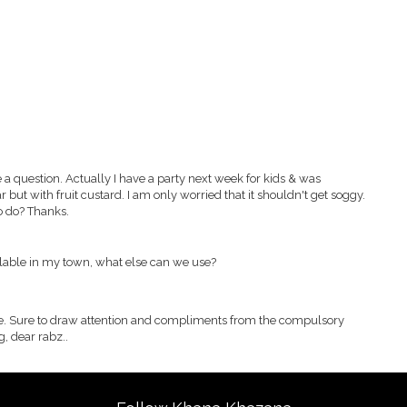
ve a question. Actually I have a party next week for kids & was
but with fruit custard. I am only worried that it shouldn't get soggy.
o do? Thanks.
ilable in my town, what else can we use?
pe. Sure to draw attention and compliments from the compulsory
g, dear rabz..