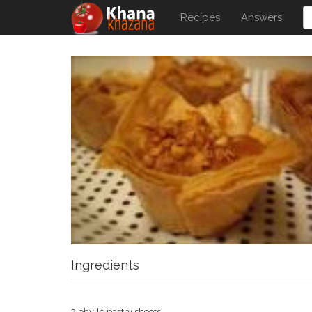
Recipes
Answers
Ingredients
3 phyllo pastry sheets