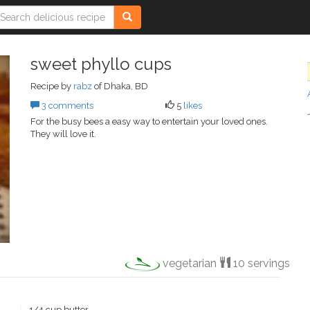
sweet phyllo cups
Recipe by
rabz
of Dhaka, BD
3 comments
5
likes
For the busy bees a easy way to entertain your loved ones.
They will love it.
vegetarian
10 servings
1/4 cup butter