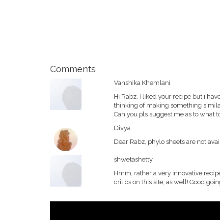
Comments
Vanshika Khemlani
Hi Rabz, I liked your recipe but i ha
thinking of making something similar 
Can you pls suggest me as to what t
Divya
Dear Rabz, phylo sheets are not ava
shwetashetty
Hmm, rather a very innovative reci
critics on this site, as well! Good goin