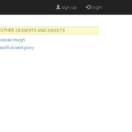
sign up
login
OTHER
DESSERTS AND SWEETS
Adaraki Murgh
Jackfruit seed gravy