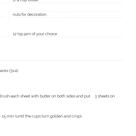
nuts for decoration.
12 tsp jam of your choice
uares (3x4).
, Brush each sheet with butter on both sides and put
3 sheets on
 15 min (until the cups turn golden and crisp).