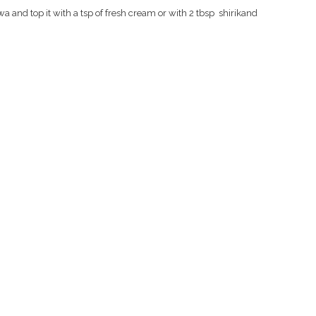
lwa and top it with a tsp of fresh cream or with 2 tbsp
shirikand