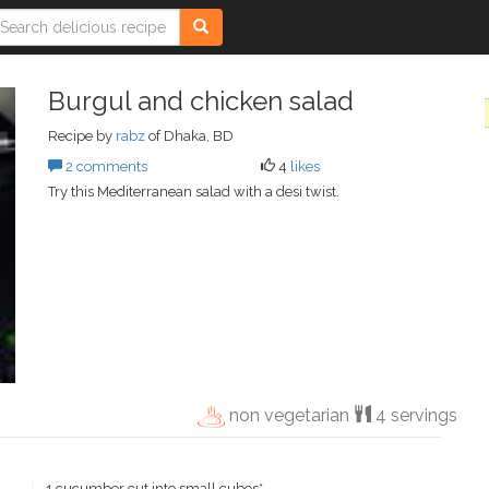
Burgul and chicken salad
Recipe by
rabz
of Dhaka, BD
2 comments
4
likes
Try this Mediterranean salad with a desi twist.
non vegetarian
4 servings
1 cucumber cut into small cubes*