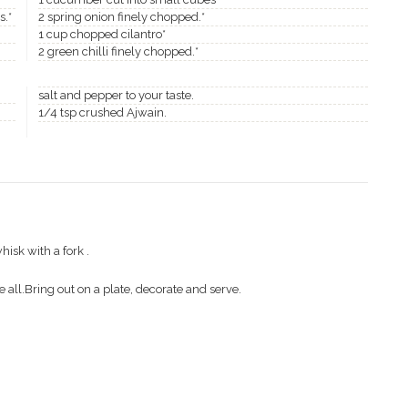
s.*
2 spring onion finely chopped.*
1 cup chopped cilantro*
2 green chilli finely chopped.*
salt and pepper to your taste.
1/4 tsp crushed Ajwain.
isk with a fork .
 all.Bring out on a plate, decorate and serve.