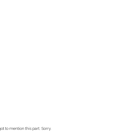
ot to mention this part. Sorry.