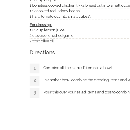
1 boneless cooked chicken tikka breast cut into small cube
1/2 cooked red kidney beans*
1 hard tomato cut into small cubes*.
For dressing:
1/4 cup lemon juice
2 cloves of crushed garlic
2 tbsp olive oil
Directions
Combine all the starred* items in a bowl.
In another bowl combine the dressing items and wh
Pour this over your salad items and toss to combine