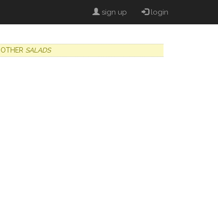
sign up
login
OTHER
SALADS