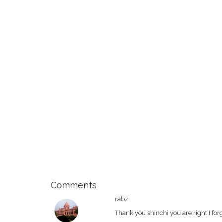
Comments
rabz
Thank you shinchi you are right I forg