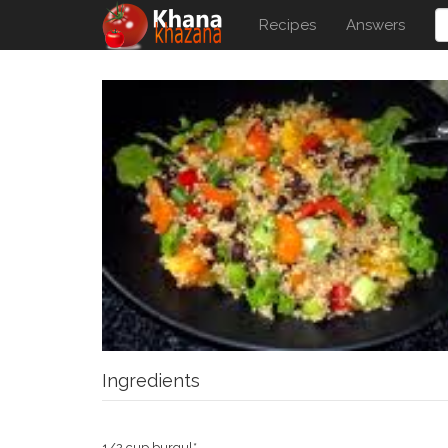
Recipes
Answers
Ingredients
1/2 cup burgul*