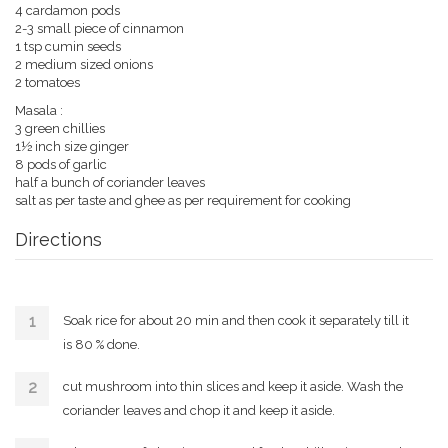
4 cardamon pods
2-3 small piece of cinnamon
1 tsp cumin seeds
2 medium sized onions
2 tomatoes
Masala :
3 green chillies
1½ inch size ginger
8 pods of garlic
half a bunch of coriander leaves
salt as per taste and ghee as per requirement for cooking
Directions
Soak rice for about 20 min and then cook it separately till it
is 80 % done.
cut mushroom into thin slices and keep it aside. Wash the
coriander leaves and chop it and keep it aside.