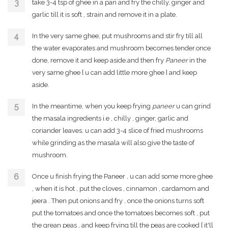
take 3-4 tsp of ghee in a pan and fry the chilly, ginger and
garlic till it is soft , strain and remove it in a plate.
In the very same ghee, put mushrooms and stir fry till all
the water evaporates and mushroom becomes tender.once
done, remove it and keep aside.and then fry
Paneer
in the
very same ghee [ u can add little more ghee ] and keep
aside.
In the meantime, when you keep frying
paneer
u can grind
the masala ingredients i.e , chilly , ginger, garlic and
coriander leaves. u can add 3-4 slice of fried mushrooms
while grinding as the masala will also give the taste of
mushroom.
Once u finish frying the Paneer , u can add some more ghee
, when it is hot , put the cloves , cinnamon , cardamom and
jeera . Then put onions and fry , once the onions turns soft
put the tomatoes and once the tomatoes becomes soft , put
the grean peas , and keep frying till the peas are cooked [ it'll