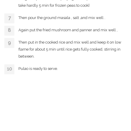
take hardly 5 min for frozen peas to cook]
Then pour the ground masala , salt ,and mix well .
Again put the fried mushroom and panner and mix well ,
Then put in the cooked rice and mix well and keep it on low
flame for about 5 min until rice gets fully cooked, stirring in
between.
Pulao is ready to serve.