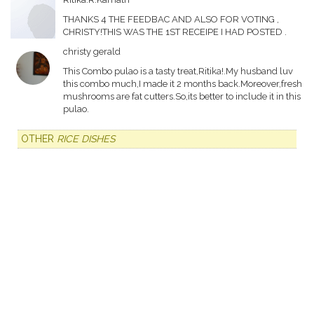
THANKS 4 THE FEEDBAC AND ALSO FOR VOTING ,
CHRISTY!THIS WAS THE 1ST RECEIPE I HAD POSTED .
christy gerald
This Combo pulao is a tasty treat,Ritika!.My husband luv
this combo much,I made it 2 months back.Moreover,fresh
mushrooms are fat cutters.So,its better to include it in this
pulao.
OTHER
RICE DISHES