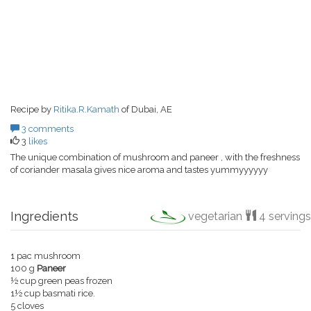
Recipe by
Ritika.R.Kamath
of Dubai, AE
3 comments
3
likes
The unique combination of mushroom and paneer , with the freshness
of coriander masala gives nice aroma and tastes yummyyyyyy
Ingredients
vegetarian
4 servings
1 pac mushroom
100 g
Paneer
½ cup green peas frozen
1½ cup basmati rice.
5 cloves