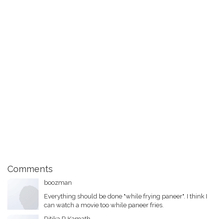
Comments
boozman
Everything should be done "while frying paneer". I think I
can watch a movie too while paneer fries.
Ritika.R.Kamath