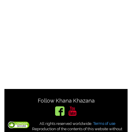
Follow Khana Khazana
All rights reserved worldwide.
Terms of use
Reproduction of the contents of this website without