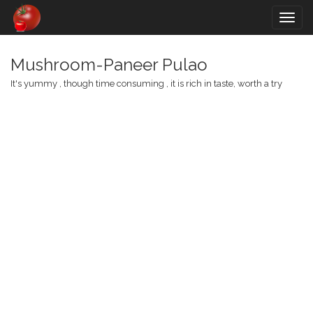
Togg
navig
Mushroom-Paneer Pulao
It's yummy , though time consuming , it is rich in taste, worth a try