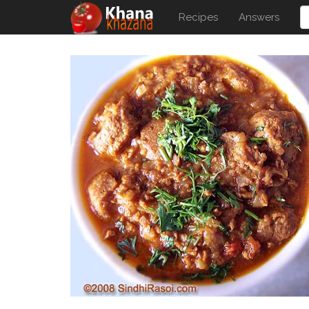
Recipes
Answers