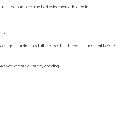
 it in the pan keep the bari aside now add aloo in it
d salt
 it gets thicken add little oil so that the bari is fried a bit before
t keep voting thank . happy cooking