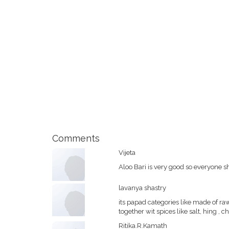
Comments
Vijeta
Aloo Bari is very good so everyone s
lavanya shastry
its papad categories like made of r
together wit spices like salt, hing , 
Ritika.R.Kamath