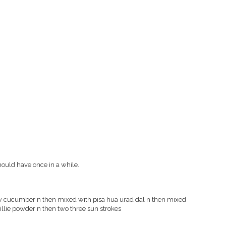
hould have once in a while.
aw cucumber n then mixed with pisa hua urad dal n then mixed
chillie powder n then two three sun strokes