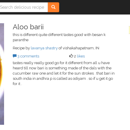
Aloo barii
this is different quite different tastes good with besan k
paranthe
Recipe by
lavanya shastry
of vishakahapatnam, IN
3 comments
2
likes
tastes really really good go for it different from all u have
heard till now bari is something made of the dals with the
cucumber raw one and let it for the sun strokes . that bari in
south india in andhra p is called as odiyam . so if u get it go
for it .