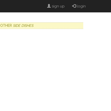
sign up
login
OTHER
SIDE DISHES