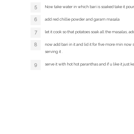
Now take water in which bari is soaked take it pour
add red chillie powder and garam masala
let it cook so that potatoes soak all the masalas, ad
now add bari in it and lid it for five more min now see
serving it .
serve it with hot hot paranthas and if u like it jus