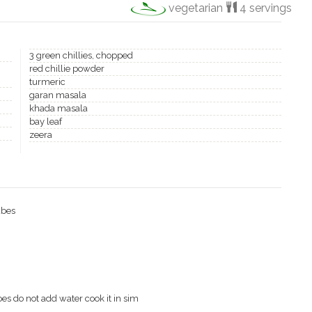
vegetarian
4 servings
3 green chillies, chopped
red chillie powder
turmeric
garan masala
khada masala
bay leaf
zeera
ubes
toes do not add water cook it in sim