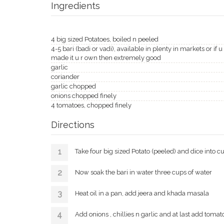
Ingredients
4 big sized Potatoes, boiled n peeled
4-5 bari (badi or vadi), available in plenty in markets or if u
made it u r own then extremely good
garlic
coriander
garlic chopped
onions chopped finely
4 tomatoes, chopped finely
Directions
Take four big sized Potato (peeled) and dice into c
Now soak the bari in water three cups of water
Heat oil in a pan, add jeera and khada masala
Add onions , chillies n garlic and at last add toma