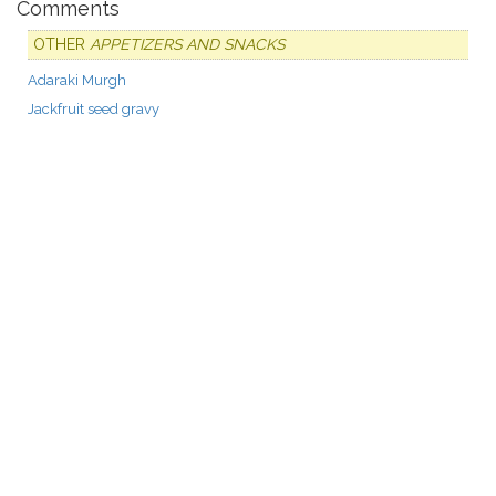
Comments
OTHER
APPETIZERS AND SNACKS
Adaraki Murgh
Jackfruit seed gravy