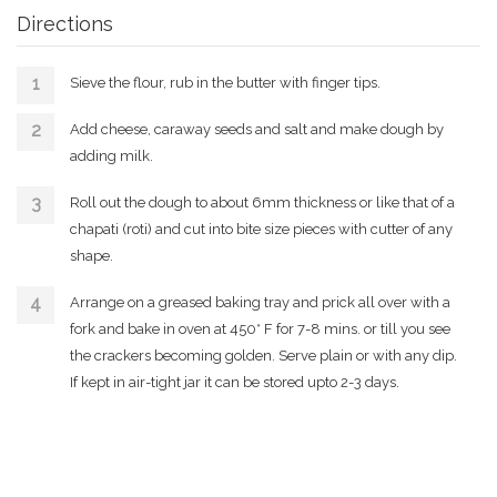
Directions
Sieve the flour, rub in the butter with finger tips.
Add cheese, caraway seeds and salt and make dough by
adding milk.
Roll out the dough to about 6mm thickness or like that of a
chapati (roti) and cut into bite size pieces with cutter of any
shape.
Arrange on a greased baking tray and prick all over with a
fork and bake in oven at 450* F for 7-8 mins. or till you see
the crackers becoming golden. Serve plain or with any dip.
If kept in air-tight jar it can be stored upto 2-3 days.