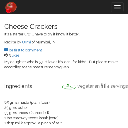
Togg
navig
Cheese Crackers
It's a starter u will have to try it know it better.
Recipe by
Urmi
of Mumbai, IN
be first to comment
3
likes
My daughter who is 5 just loves it's ideal for kids!!!! But please make
according to the measurements given.
Ingredients
vegetarian
4 servings
85 gms maida (plain flour)
25 gms butter
55 gms cheese (shredded)
1 tsp caraway seeds (shah jeera)
1 tbsp milk approx., a pinch of salt.