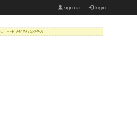
sign up
login
OTHER
MAIN DISHES