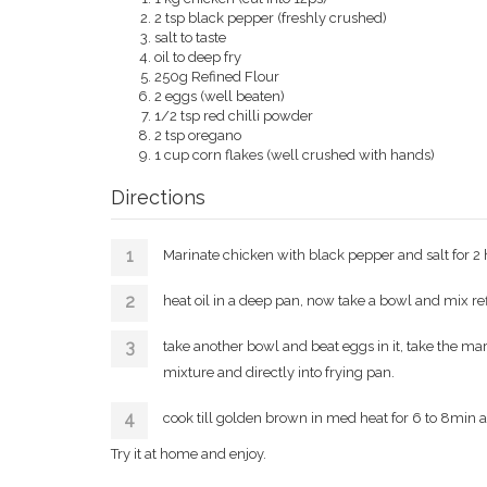
2 tsp black pepper (freshly crushed)
salt to taste
oil to deep fry
250g Refined Flour
2 eggs (well beaten)
1/2 tsp red chilli powder
2 tsp oregano
1 cup corn flakes (well crushed with hands)
Directions
Marinate chicken with black pepper and salt for 2 
heat oil in a deep pan, now take a bowl and mix refi
take another bowl and beat eggs in it, take the ma
mixture and directly into frying pan.
cook till golden brown in med heat for 6 to 8min a
Try it at home and enjoy.