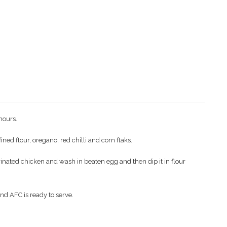
hours.
ned flour, oregano, red chilli and corn flaks.
rinated chicken and wash in beaten egg and then dip it in flour
nd AFC is ready to serve.