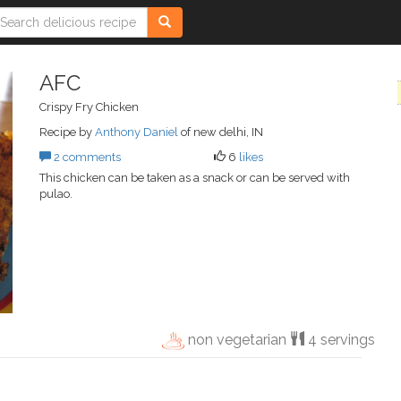
AFC
Crispy Fry Chicken
Recipe by
Anthony Daniel
of new delhi, IN
2 comments
6
likes
This chicken can be taken as a snack or can be served with
pulao.
non vegetarian
4 servings