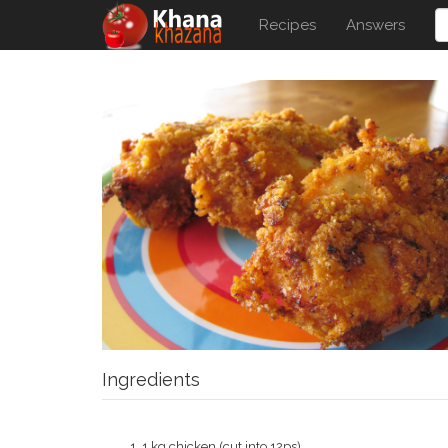
Recipes
Answers
Ingredients
1 kg chicken (cut into 12ps)