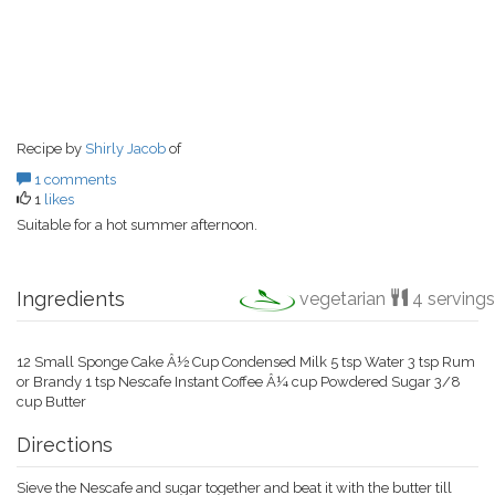
Recipe by
Shirly Jacob
of
1 comments
1
likes
Suitable for a hot summer afternoon.
Ingredients
vegetarian
4 servings
12 Small Sponge Cake Â½ Cup Condensed Milk 5 tsp Water 3 tsp Rum
or Brandy 1 tsp Nescafe Instant Coffee Â¼ cup Powdered Sugar 3/8
cup Butter
Directions
Sieve the Nescafe and sugar together and beat it with the butter till