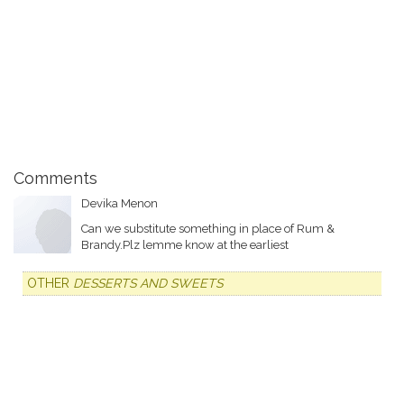
Comments
Devika Menon
Can we substitute something in place of Rum &
Brandy.Plz lemme know at the earliest
OTHER
DESSERTS AND SWEETS