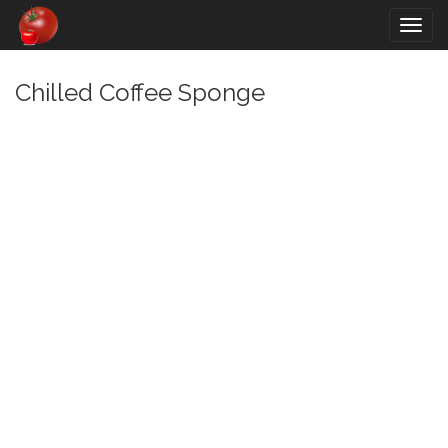
Togg
navig
Chilled Coffee Sponge