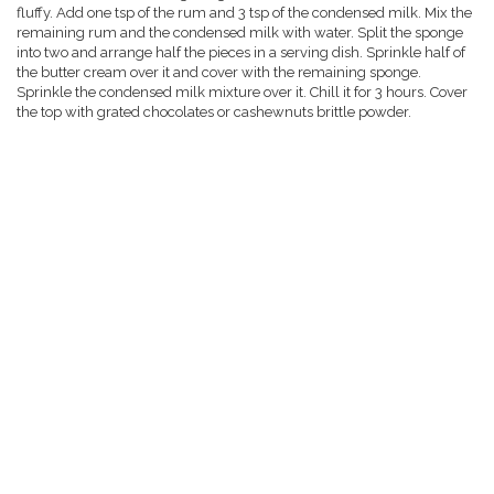
fluffy. Add one tsp of the rum and 3 tsp of the condensed milk. Mix the
remaining rum and the condensed milk with water. Split the sponge
into two and arrange half the pieces in a serving dish. Sprinkle half of
the butter cream over it and cover with the remaining sponge.
Sprinkle the condensed milk mixture over it. Chill it for 3 hours. Cover
the top with grated chocolates or cashewnuts brittle powder.