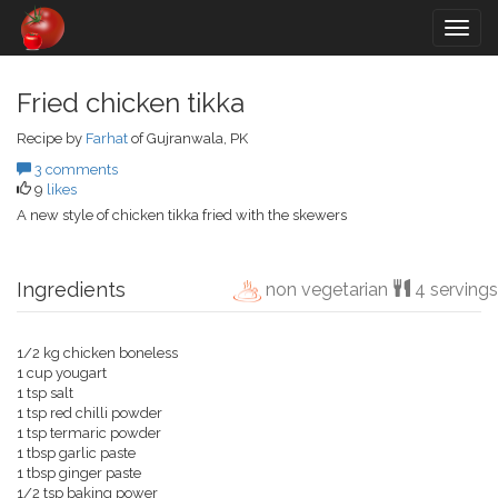
Togg
navig
Fried chicken tikka
Recipe by
Farhat
of Gujranwala, PK
3 comments
9
likes
A new style of chicken tikka fried with the skewers
Ingredients
non vegetarian
4 servings
1/2 kg chicken boneless
1 cup yougart
1 tsp salt
1 tsp red chilli powder
1 tsp termaric powder
1 tbsp garlic paste
1 tbsp ginger paste
1/2 tsp baking power