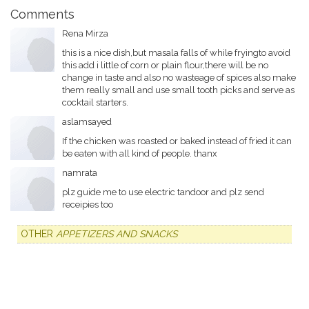
Comments
Rena Mirza
this is a nice dish,but masala falls of while fryingto avoid
this add i little of corn or plain flour,there will be no
change in taste and also no wasteage of spices also make
them really small and use small tooth picks and serve as
cocktail starters.
aslamsayed
If the chicken was roasted or baked instead of fried it can
be eaten with all kind of people. thanx
namrata
plz guide me to use electric tandoor and plz send
receipies too
OTHER
APPETIZERS AND SNACKS