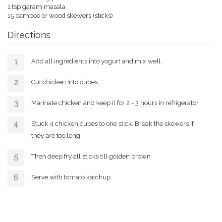
1 tsp garam masala
15 bamboo or wood skewers (sticks)
Directions
Add all ingredients into yogurt and mix well.
Cut chicken into cubes
Marinate chicken and keep it for 2 - 3 hours in refrigerator
Stuck 4 chicken cubes to one stick. Break the skewers if
they are too long.
Then deep fry all sticks till golden brown
Serve with tomato katchup