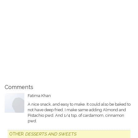
Comments
Fatima Khan
A nice snack, and easy to make. It could also be baked to
not have deep fried. I make same adding Almond and
Pistachio pwd. And 1/4 tsp. of cardamom, cinnamon
pwd.
OTHER
DESSERTS AND SWEETS