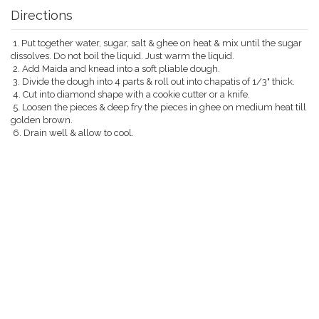
Directions
1. Put together water, sugar, salt & ghee on heat & mix until the sugar
dissolves. Do not boil the liquid. Just warm the liquid.
2. Add Maida and knead into a soft pliable dough.
3. Divide the dough into 4 parts & roll out into chapatis of 1/3" thick.
4. Cut into diamond shape with a cookie cutter or a knife.
5. Loosen the pieces & deep fry the pieces in ghee on medium heat till
golden brown.
6. Drain well & allow to cool.