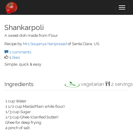
Togg
navig
Shankarpoli
A sweet dish made from Flour
Recipe by
Mrs.Soujanya Hariprasad
of Santa Clara, US
1 comments
1
likes
Simple, quick & easy
Ingredients
vegetarian
2 servings
1 cup Water
1 1/2 cup Maida(Plain white flour)
1/3 cup Sugar
1/3 cup Ghee (clarified butter)
Ghee for deep frying
a pinch of salt