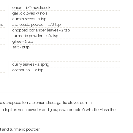
onion - 1/2 no(sliced)
garlic cloves -7 no.s
cumin seeds - 1 tsp
ic
asafoetida powder - 1/2 tsp
chopped coriander leaves - 2 tsp
turmeric powder - 1/4 tsp
ghee - 2 tsp
salt - 2tsp
curry leaves - a sprig
coconut oil - 2 tsp
no.s,chopped tomato,onion slices,garlic cloves,cumin
- 1 tsp,turmeric powder and 3 cups water upto 6 whistle.Mash the
lt and turmeric powder.