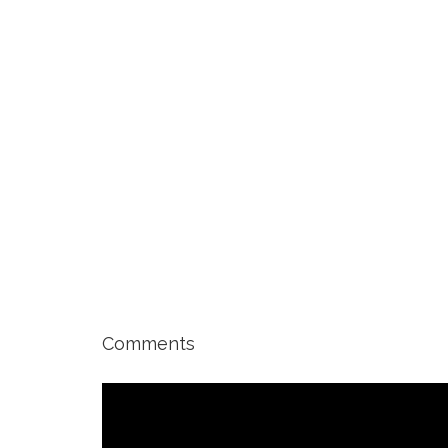
Comments