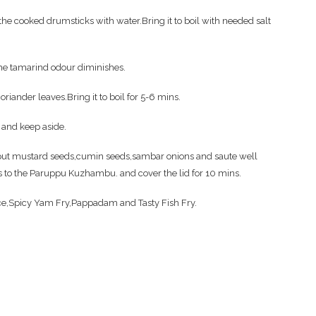
e cooked drumsticks with water.Bring it to boil with needed salt
the tamarind odour diminishes.
iander leaves.Bring it to boil for 5-6 mins.
 and keep aside.
en put mustard seeds,cumin seeds,sambar onions and saute well
is to the Paruppu Kuzhambu. and cover the lid for 10 mins.
ce,Spicy Yam Fry,Pappadam and Tasty Fish Fry.