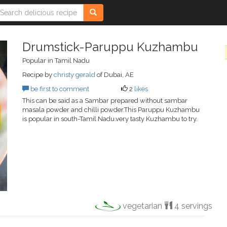
Drumstick-Paruppu Kuzhambu
Popular in Tamil Nadu
Recipe by
christy gerald
of Dubai, AE
be first to comment
2
likes
This can be said as a Sambar prepared without sambar
masala powder and chilli powder.This Paruppu Kuzhambu
is popular in south-Tamil Nadu.very tasty Kuzhambu to try.
vegetarian
4 servings