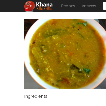
Recipes
Answers
Ingredients