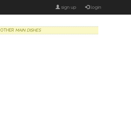
sign up
login
OTHER
MAIN DISHES