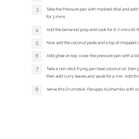
Take the Pressure pan with mashed dhal and add th
for 3 mins.
Add the tamarind pulp and cook for 6-7 mins till 
Now add the coconut paste and a tsp of chopped cor
Add ghee on top, cover the pressure pan with a lid
Take a non-stick frying pan,heat coconut oil, th
then add curry leaves and saute for a min. Add th
Serve this Drumstick- Paruppu Kuzhambu with ri