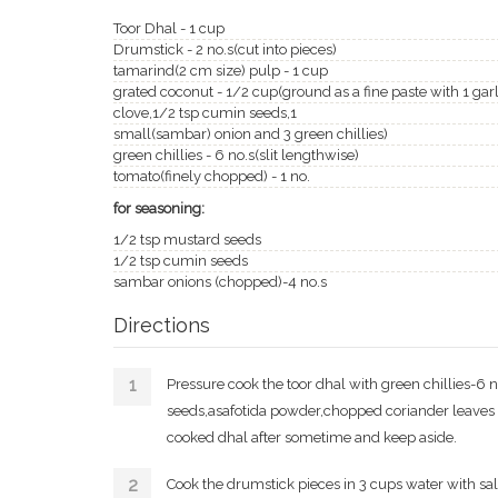
Toor Dhal - 1 cup
Drumstick - 2 no.s(cut into pieces)
tamarind(2 cm size) pulp - 1 cup
grated coconut - 1/2 cup(ground as a fine paste with 1 garl
clove,1/2 tsp cumin seeds,1
small(sambar) onion and 3 green chillies)
green chillies - 6 no.s(slit lengthwise)
tomato(finely chopped) - 1 no.
for seasoning:
1/2 tsp mustard seeds
1/2 tsp cumin seeds
sambar onions (chopped)-4 no.s
Directions
Pressure cook the toor dhal with green chillies-6 
seeds,asafotida powder,chopped coriander leaves 
cooked dhal after sometime and keep aside.
Cook the drumstick pieces in 3 cups water with sa