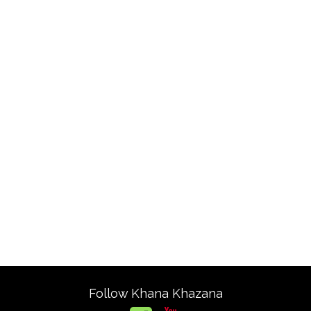
Follow Khana Khazana