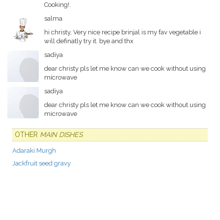
Cooking!.
salma
hi christy, Very nice recipe brinjal is my fav vegetable i
will definatly try it. bye and thx
sadiya
dear christy pls let me know can we cook without using
microwave
sadiya
dear christy pls let me know can we cook without using
microwave
OTHER
MAIN DISHES
Adaraki Murgh
Jackfruit seed gravy