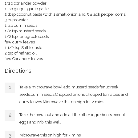
1 tsp coriander powder
1 tsp ginger-garlic paste
2 tbsp coconut paste (with 1 small onion and 5 Black pepper corns)
3 cups water
1 tsp cumin seeds
1/2 tsp mustard seeds
1/2 tsp fenugreek seeds
few curry leaves
1 1/2 tsp Salt to taste
2 tsp of refined oil
few Coriander leaves
Directions
Take a microwave bowl,add mustard seeds,fenugreek
seeds,cumin seeds,Chopped onions,chopped tomatoes and
curry leaves.Microwave this on high for 2 mins.
Take the bowl out and add all the other ingredients except
eggs and mix this well.
Microwave this on high for 7 mins.