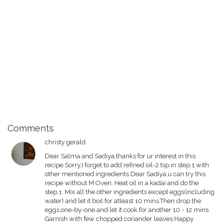
Comments
christy gerald
Dear Salma and Sadiya,thanks for ur interest in this
recipe.Sorry,I forget to add refined oil-2 tsp in step.1 with
other mentioned ingredients.Dear Sadiya,u can try this
recipe without M.Oven. Heat oil in a kadai and do the
step.1. Mix all the other ingredients except eggs(including
water) and let it boil for atleast 10 mins.Then drop the
eggs,one-by-one,and let it cook for another 10 - 12 mins.
Garnish with few chopped coriander leaves.Happy