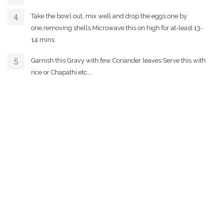
Take the bowl out, mix well and drop the eggs,one by
one,removing shells.Microwave this on high for at-least 13-
14 mins.
Garnish this Gravy with few Coriander leaves.Serve this with
rice or Chapathi,etc.,.