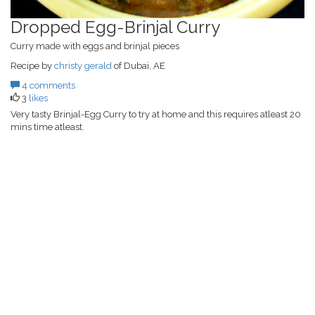
Dropped Egg-Brinjal Curry
Curry made with eggs and brinjal pieces
Recipe by
christy gerald
of Dubai, AE
4 comments
3
likes
Very tasty Brinjal-Egg Curry to try at home and this requires atleast 20
mins time atleast.