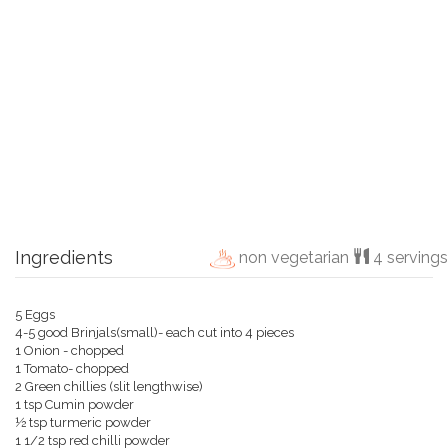
Ingredients
non vegetarian
4 servings
5 Eggs
4-5 good Brinjals(small)- each cut into 4 pieces
1 Onion - chopped
1 Tomato- chopped
2 Green chillies (slit lengthwise)
1 tsp Cumin powder
½ tsp turmeric powder
1 1/2 tsp red chilli powder