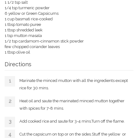
1 1/2 tsp salt
1/4 tsp turmeric powder
6 yellow or Green Capsicums
1 cup basmati rice-cooked
1 tbsp tomato puree
1 tbsp shredded leek
1 tsp mutton masala
1/2 tsp cardamom-cinnamon stick powder
few chopped coriander leaves
1 tbsp olive oil
Directions
Marinate the minced mutton with all the ingredients except
rice for 30 mins.
Heat oil and saute the marinated minced mutton together
with spices for 7-8 mins.
Add cooked rice and saute for 3-4 mins.Turn off the flame.
Cut the capsicum on top or on the sides.Stuff the yellow or