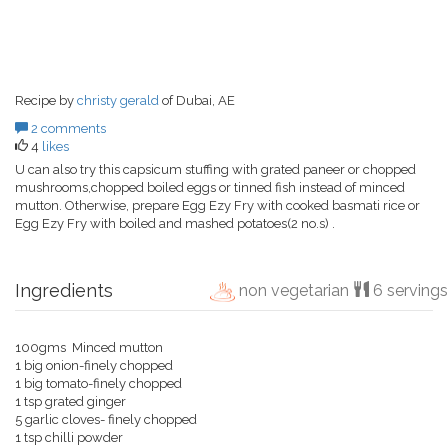
Recipe by
christy gerald
of Dubai, AE
2 comments
4
likes
U can also try this capsicum stuffing with grated paneer or chopped
mushrooms,chopped boiled eggs or tinned fish instead of minced
mutton. Otherwise, prepare Egg Ezy Fry with cooked basmati rice or
Egg Ezy Fry with boiled and mashed potatoes(2 no.s) .
Ingredients
non vegetarian
6 servings
100gms Minced mutton
1 big onion-finely chopped
1 big tomato-finely chopped
1 tsp grated ginger
5 garlic cloves- finely chopped
1 tsp chilli powder