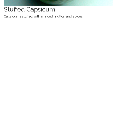
Stuffed Capsicum
Capsicums stuffed with minced mutton and spices