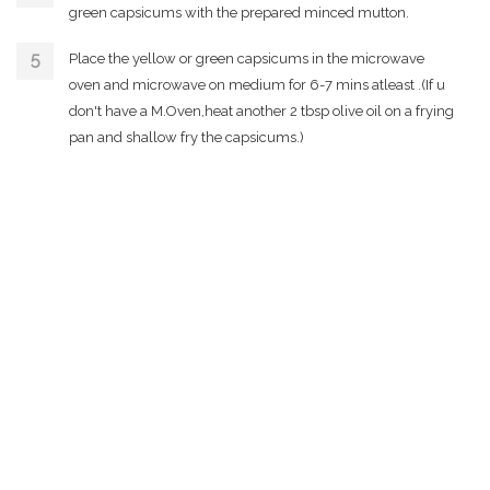
green capsicums with the prepared minced mutton.
Place the yellow or green capsicums in the microwave
oven and microwave on medium for 6-7 mins atleast .(If u
don't have a M.Oven,heat another 2 tbsp olive oil on a frying
pan and shallow fry the capsicums.)