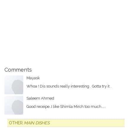
Comments
Mayask
Whoa ! Dis sounds really interesting . Gotta try it .
Saleem Ahmed
Good receipe..I like Shimla Mirch too much.....
OTHER
MAIN DISHES