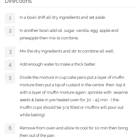
Directions
In a bowl shift all dry ingredients and set aside.
In another bowl add oil, sugar, vanilla, egg, apple and
pineapple then mix to combine.
Mix the dry ingredients and stir to combine all well.
Add enough water to make a thick batter.
Divide the mixture in cup cake pans,put a layer of muffin
mixture then put a tsp of custard in the centre then top it
with a layer of muffin mixture again, sprinkle with sesame
seeds & bake in pre heated oven for 30 - 45 min . ( the
muffin cups should be 3/4 filled or muffins will pour out
while baking).
Remove from oven and allow to cool for 10 min then bring
then out of the pan.