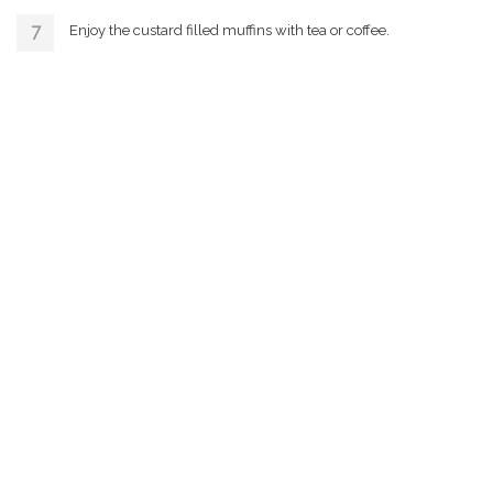
Enjoy the custard filled muffins with tea or coffee.