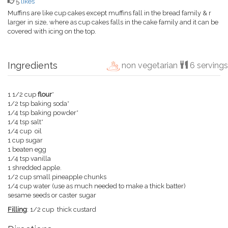
5
likes
Muffins are like cup cakes except muffins fall in the bread family & r
larger in size, where as cup cakes falls in the cake family and it can be
covered with icing on the top.
Ingredients
non vegetarian
6 servings
1 1/2 cup
flour
*
1/2 tsp baking soda*
1/4 tsp baking powder*
1/4 tsp salt*
1/4 cup oil
1 cup sugar
1 beaten egg
1/4 tsp vanilla
1 shredded apple.
1/2 cup small pineapple chunks
1/4 cup water (use as much needed to make a thick batter)
sesame seeds or caster sugar
Filling
: 1/2 cup thick custard