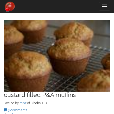
Togg
navig
custard filled P&A muffins
Recipe by
rabz
of Dhaka, BD
3 comments