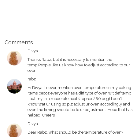
Comments
Divya
Thanks Rabz, but it is necessary to mention the
temp.People like us know how to adjust according to our
oven.
rabz
Hi Divya. I never mention oven temperature in my baking
items becoz everyone has a diff type of oven wit def temp
I put my in a moderate heat (approx 280 deg) I don't
know wat ur using so plz adjust ur oven accordingly and
even the timing should be to ur adjustment. Hope that has
helped. Cheers.
Divya
Dear Rabz, what should be the temperature of oven?