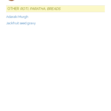
OTHER
ROTI, PARATHA, BREADS
Adaraki Murgh
Jackfruit seed gravy