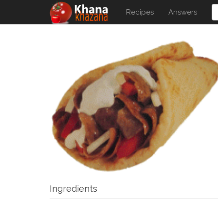
Recipes
Answers
Ingredients