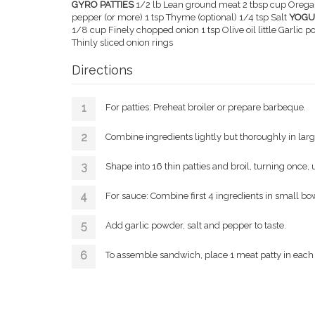
GYRO PATTIES
1/2 lb Lean ground meat 2 tbsp cup Orega
pepper (or more) 1 tsp Thyme (optional) 1/4 tsp Salt
YOGU
1/8 cup Finely chopped onion 1 tsp Olive oil little Garlic p
Thinly sliced onion rings
Directions
For patties: Preheat broiler or prepare barbeque.
Combine ingredients lightly but thoroughly in lar
Shape into 16 thin patties and broil, turning once, 
For sauce: Combine first 4 ingredients in small bo
Add garlic powder, salt and pepper to taste.
To assemble sandwich, place 1 meat patty in each p