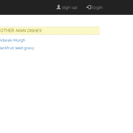
sign up
login
OTHER
MAIN DISHES
Adaraki Murgh
Jackfruit seed gravy