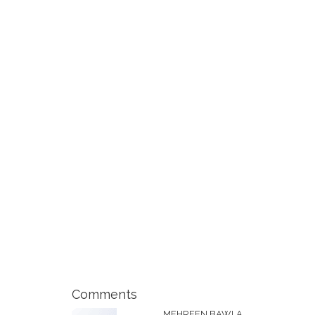
Comments
MEHREEN BAWLA