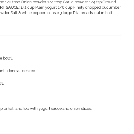
no 1/2 tbsp Onion powder 1/4 tbsp Garlic powder 1/4 tsp Ground
RT SAUCE:
1/2 cup Plain yogurt 1/8 cup Finely chopped cucumber
owder Salt & white pepper to taste 3 large Pita breads; cut in half
ge bowl.
until done as desired.
wl.
ita half and top with yogurt sauce and onion slices.