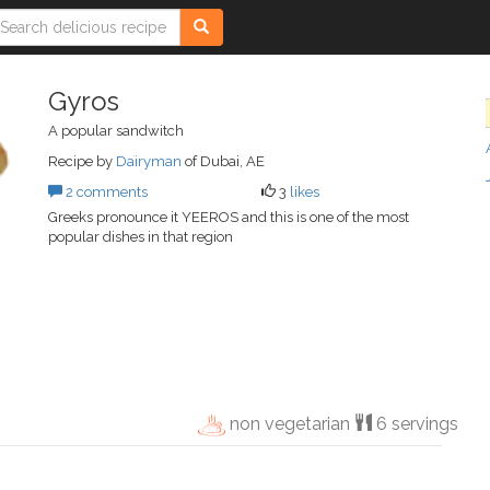
Gyros
A popular sandwitch
Recipe by
Dairyman
of Dubai, AE
2 comments
3
likes
Greeks pronounce it YEEROS and this is one of the most
popular dishes in that region
non vegetarian
6 servings