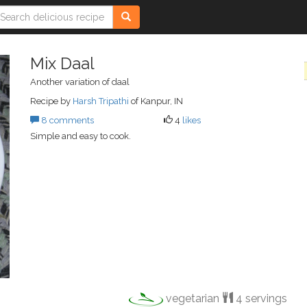
Mix Daal
Another variation of daal
Recipe by
Harsh Tripathi
of Kanpur, IN
8 comments
4
likes
Simple and easy to cook.
vegetarian
4 servings