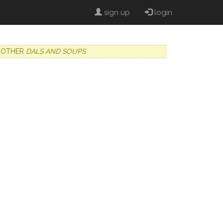
sign up
login
OTHER
DALS AND SOUPS