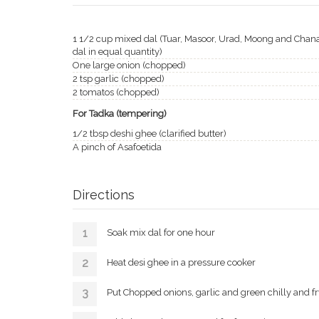
1 1/2 cup mixed dal (Tuar, Masoor, Urad, Moong and Chan
dal in equal quantity)
One large onion (chopped)
2 tsp garlic (chopped)
2 tomatos (chopped)
For Tadka (tempering)
1/2 tbsp deshi ghee (clarified butter)
A pinch of Asafoetida
Directions
Soak mix dal for one hour
Heat desi ghee in a pressure cooker
Put Chopped onions, garlic and green chilly and fr