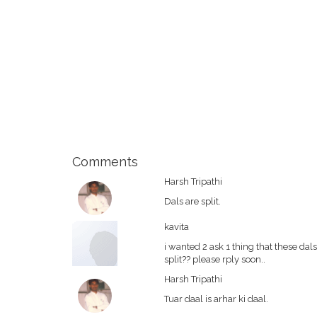
Comments
Harsh Tripathi
Dals are split.
kavita
i wanted 2 ask 1 thing that these da
split?? please rply soon..
Harsh Tripathi
Tuar daal is arhar ki daal.