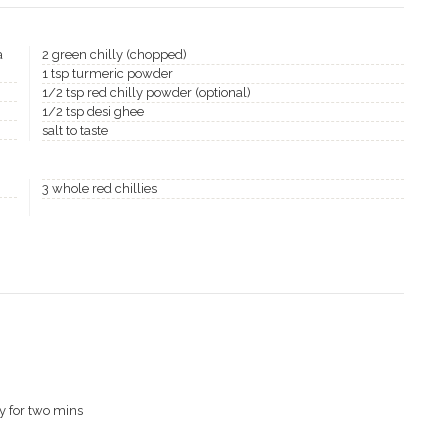
a
2 green chilly (chopped)
1 tsp turmeric powder
1/2 tsp red chilly powder (optional)
1/2 tsp desi ghee
salt to taste
3 whole red chillies
y for two mins