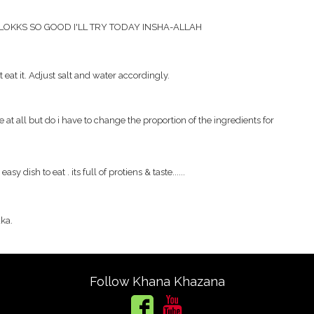
 LOKKS SO GOOD I'LL TRY TODAY INSHA-ALLAH
eat it. Adjust salt and water accordingly.
 at all but do i have to change the proportion of the ingredients for
easy dish to eat . its full of protiens & taste......
dka.
Follow Khana Khazana