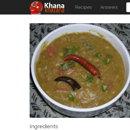
Recipes
Answers
Ingredients