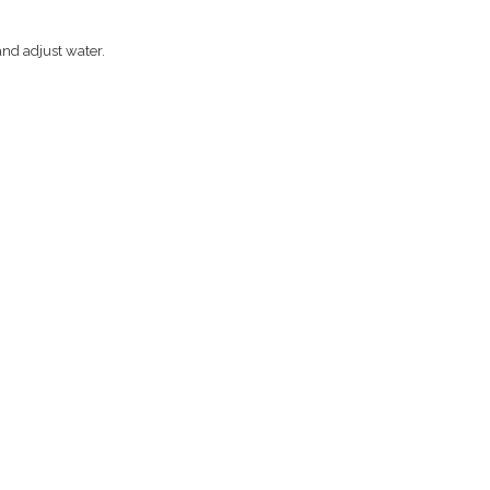
and adjust water.