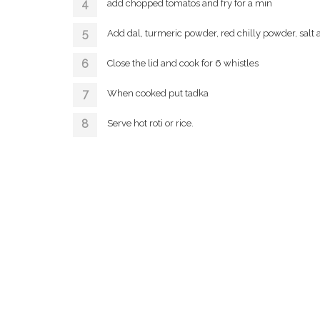
add chopped tomatos and fry for a min
Add dal, turmeric powder, red chilly powder, salt 
Close the lid and cook for 6 whistles
When cooked put tadka
Serve hot roti or rice.