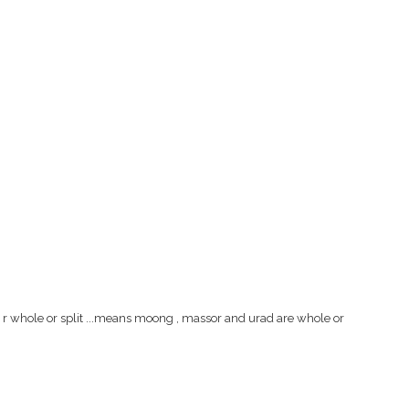
ls r whole or split ...means moong , massor and urad are whole or