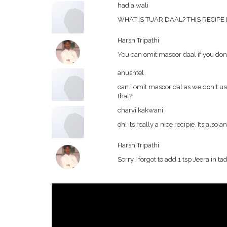
hadia wali
WHAT IS TUAR DAAL? THIS RECIPE
Harsh Tripathi
You can omit masoor daal if you dont 
anushtel
can i omit masoor dal as we don't use
that?
charvi kakwani
oh! its really a nice recipie. Its also an 
Harsh Tripathi
Sorry I forgot to add 1 tsp Jeera in ta