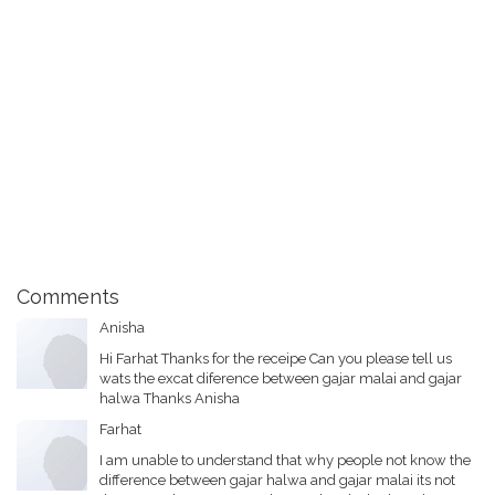
Comments
Anisha
Hi Farhat Thanks for the receipe Can you please tell us
wats the excat diference between gajar malai and gajar
halwa Thanks Anisha
Farhat
I am unable to understand that why people not know the
difference between gajar halwa and gajar malai its not