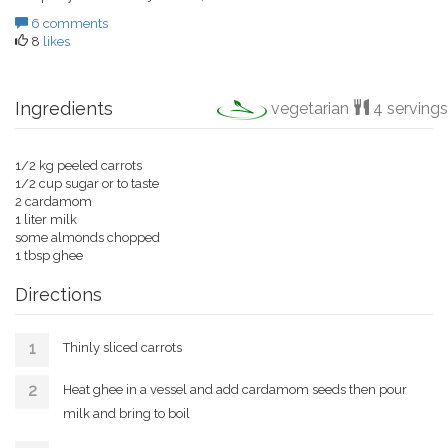
6 comments
8
likes
Ingredients
vegetarian
4 servings
1/2 kg peeled carrots
1/2 cup sugar or to taste
2 cardamom
1 liter milk
some almonds chopped
1 tbsp ghee
Directions
Thinly sliced carrots
Heat ghee in a vessel and add cardamom seeds then pour
milk and bring to boil