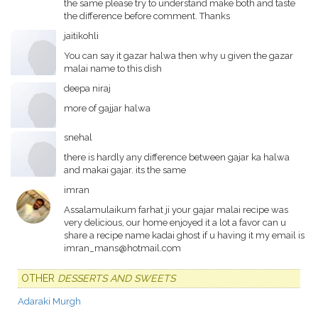
the same please try to understand make both and taste
the difference before comment. Thanks
jaitikohli
You can say it gazar halwa then why u given the gazar
malai name to this dish
deepa niraj
more of gajjar halwa
snehal
there is hardly any difference between gajar ka halwa
and makai gajar. its the same
imran
Assalamulaikum farhat ji your gajar malai recipe was
very delicious, our home enjoyed it a lot a favor can u
share a recipe name kadai ghost if u having it my email is
imran_mans@hotmail.com
OTHER
DESSERTS AND SWEETS
Adaraki Murgh