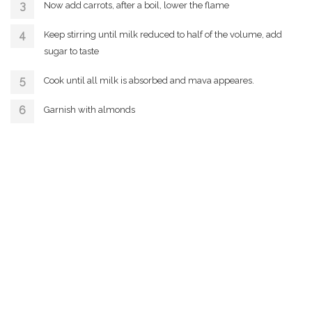
Now add carrots, after a boil, lower the flame
Keep stirring until milk reduced to half of the volume, add
sugar to taste
Cook until all milk is absorbed and mava appeares.
Garnish with almonds