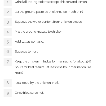
Grind all the ingredients except chicken and lemon.
Let the ground paste be thick.(not too much thin)
Squeeze the water content from chicken pieces.
Mix the ground masala to chicken.
Add salt as per taste.
Squeeze lemon.
Keep the chicken in fridge for marinating for about 5-6
hours for best results. (at least one hour marination is a
must)
Now deep fry the chicken in oil..
Once fried serve hot.