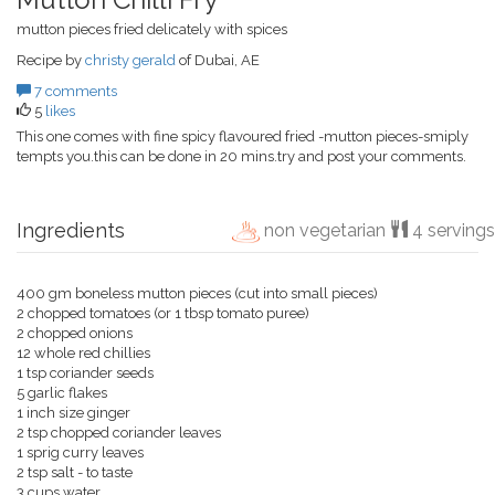
mutton pieces fried delicately with spices
Recipe by
christy gerald
of Dubai, AE
7 comments
5
likes
This one comes with fine spicy flavoured fried -mutton pieces-smiply
tempts you.this can be done in 20 mins.try and post your comments.
Ingredients
non vegetarian
4 servings
400 gm boneless mutton pieces (cut into small pieces)
2 chopped tomatoes (or 1 tbsp tomato puree)
2 chopped onions
12 whole red chillies
1 tsp coriander seeds
5 garlic flakes
1 inch size ginger
2 tsp chopped coriander leaves
1 sprig curry leaves
2 tsp salt - to taste
3 cups water