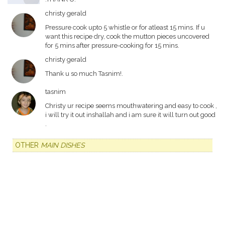
christy gerald
Pressure cook upto 5 whistle or for atleast 15 mins. If u
want this recipe dry, cook the mutton pieces uncovered
for 5 mins after pressure-cooking for 15 mins.
christy gerald
Thank u so much Tasnim!.
tasnim
Christy ur recipe seems mouthwatering and easy to cook ,
i will try it out inshallah and i am sure it will turn out good
.
OTHER
MAIN DISHES