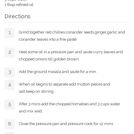
1 tbsp refined oil
Directions
Grind together red chillies,coriander seeds,ginger,garlic and
coriander leaves into a fine paste.
Heat some oil in a pressure pan and saute curry leaves and
chopped onions till golden brown.
Add the ground masala and saute for a min.
When oil begins to separate add mutton pieces and
salt.keep on stirring .
After 3 mins add the chopped tomatoes and 3 cups water
and mix well.
Close the pressure pan and pressure cook for 12 mins.