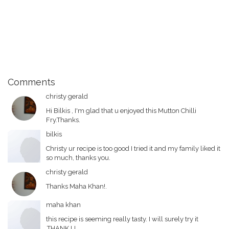
Comments
christy gerald
Hi Bilkis , I'm glad that u enjoyed this Mutton Chilli
Fry.Thanks.
bilkis
Christy ur recipe is too good I tried it and my family liked it
so much, thanks you.
christy gerald
Thanks Maha Khan!.
maha khan
this recipe is seeming really tasty. I will surely try it
.THANK U.