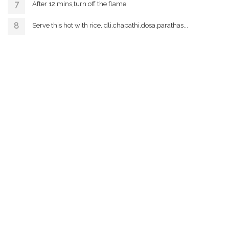
After 12 mins,turn off the flame.
Serve this hot with rice,idli,chapathi,dosa,parathas...