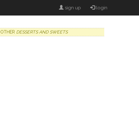
sign up
login
OTHER
DESSERTS AND SWEETS