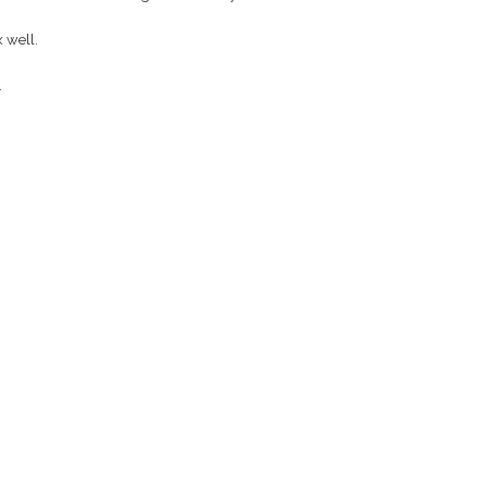
 well.
.