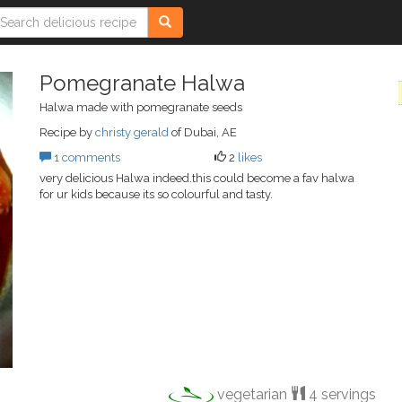
Pomegranate Halwa
Halwa made with pomegranate seeds
Recipe by
christy gerald
of Dubai, AE
1 comments
2
likes
very delicious Halwa indeed.this could become a fav halwa
for ur kids because its so colourful and tasty.
vegetarian
4 servings