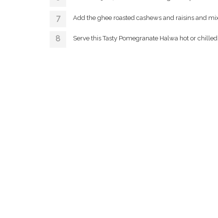
Add the ghee roasted cashews and raisins and mix
Serve this Tasty Pomegranate Halwa hot or chilled