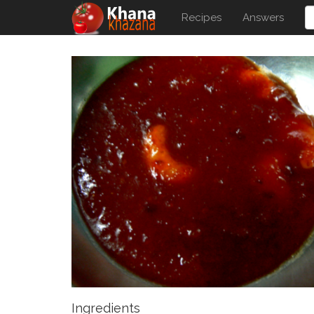
Recipes
Answers
Ingredients