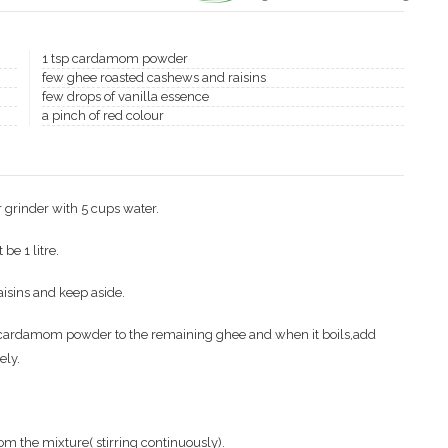
1 tsp cardamom powder
few ghee roasted cashews and raisins
few drops of vanilla essence
a pinch of red colour
 grinder with 5 cups water.
be 1 litre.
isins and keep aside.
 cardamom powder to the remaining ghee and when it boils,add
ely.
rom the mixture( stirring continuously).