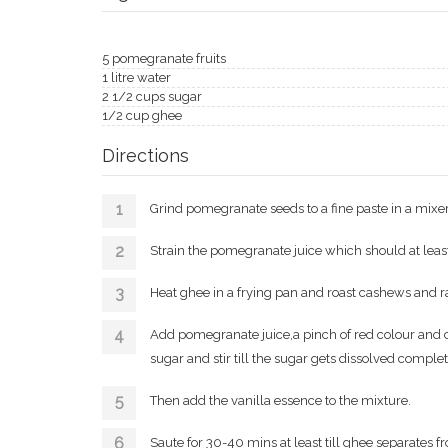
5 pomegranate fruits
1 litre water
2 1/2 cups sugar
1/2 cup ghee
Directions
Grind pomegranate seeds to a fine paste in a mixer
Strain the pomegranate juice which should at least 
Heat ghee in a frying pan and roast cashews and ra
Add pomegranate juice,a pinch of red colour and
sugar and stir till the sugar gets dissolved complet
Then add the vanilla essence to the mixture.
Saute for 30-40 mins at least till ghee separates f