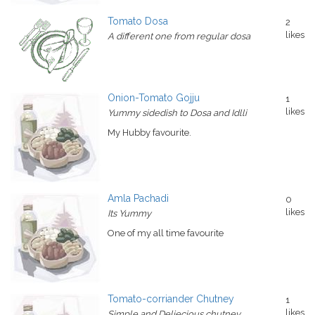
Tomato Dosa
2
likes
A different one from regular dosa
Onion-Tomato Gojju
1
likes
Yummy sidedish to Dosa and Idlli
My Hubby favourite.
Amla Pachadi
0
likes
Its Yummy
One of my all time favourite
Tomato-corriander Chutney
1
likes
Simple and Deliecious chutney