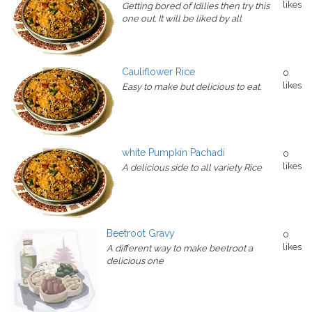
likes
Getting bored of Idllies then try this
one out. It will be liked by all
Cauliflower Rice
0
likes
Easy to make but delicious to eat.
white Pumpkin Pachadi
0
likes
A delicious side to all variety Rice
Beetroot Gravy
0
likes
A different way to make beetroot a
delicious one