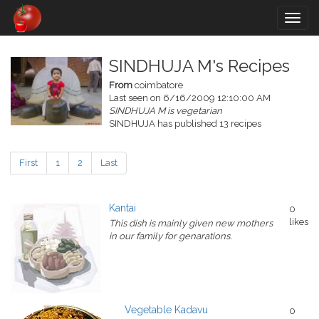
Togg
navig
SINDHUJA M's Recipes
From
coimbatore
Last seen on 6/16/2009 12:10:00 AM
SINDHUJA M is vegetarian
SINDHUJA has published 13 recipes
First
1
2
Last
Kantai
0
likes
This dish is mainly given new mothers
in our family for genarations.
Vegetable Kadavu
0