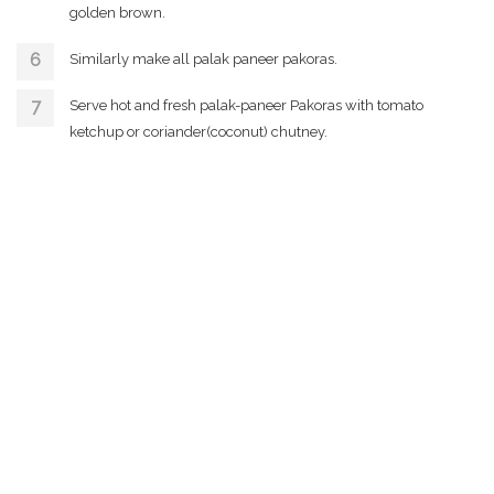
golden brown.
Similarly make all palak paneer pakoras.
Serve hot and fresh palak-paneer Pakoras with tomato
ketchup or coriander(coconut) chutney.