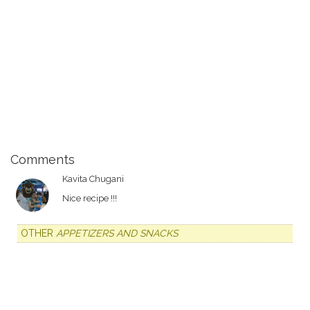
Comments
Kavita Chugani
Nice recipe !!!
OTHER
APPETIZERS AND SNACKS