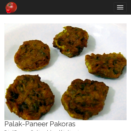
Togg
navig
Palak-Paneer Pakoras