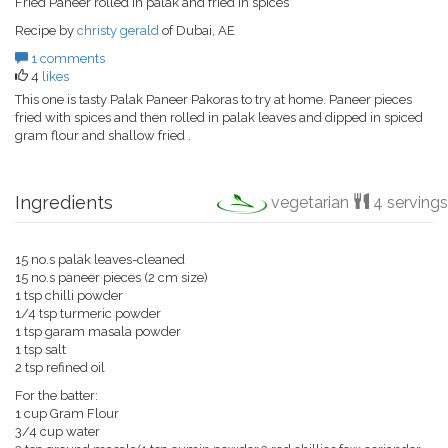
Fried Paneer rolled in palak and fried in spices
Recipe by
christy gerald
of Dubai, AE
1 comments
4
likes
This one is tasty Palak Paneer Pakoras to try at home. Paneer pieces
fried with spices and then rolled in palak leaves and dipped in spiced
gram flour and shallow fried .
Ingredients
vegetarian
4 servings
15 no.s palak leaves-cleaned
15 no.s paneer pieces (2 cm size)
1 tsp chilli powder
1/4 tsp turmeric powder
1 tsp garam masala powder
1 tsp salt
2 tsp refined oil
For the batter:
1 cup Gram Flour
3/4 cup water