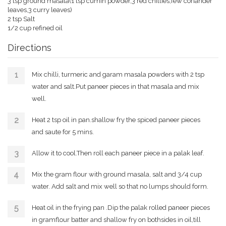
3 tsp ground masala(1 tsp cumin powder,3 red chillies,few coriander
leaves,3 curry leaves)
2 tsp Salt
1/2 cup refined oil
Directions
Mix chilli, turmeric and garam masala powders with 2 tsp
water and salt.Put paneer pieces in that masala and mix
well.
Heat 2 tsp oil in pan.shallow fry the spiced paneer pieces
and saute for 5 mins.
Allow it to cool.Then roll each paneer piece in a palak leaf.
Mix the gram flour with ground masala, salt and 3/4 cup
water. Add salt and mix well so that no lumps should form.
Heat oil in the frying pan .Dip the palak rolled paneer pieces
in gramflour batter and shallow fry on bothsides in oil,till